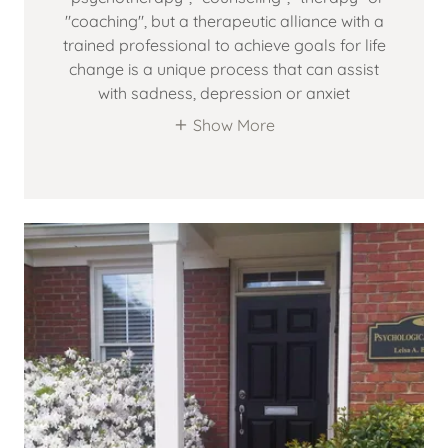
"coaching", but a therapeutic alliance with a
trained professional to achieve goals for life
change is a unique process that can assist
with sadness, depression or anxiet
Show More