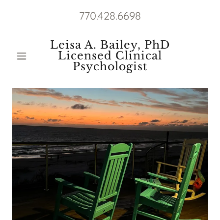
770.428.6698
Leisa A. Bailey, PhD
Licensed Clinical
Psychologist