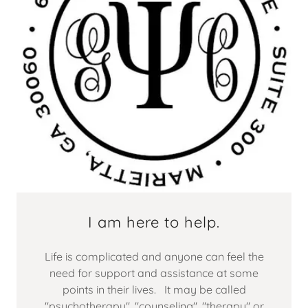
I am here to help.
Life is complicated and anyone can feel the
need for support and assistance at some
points in their lives. It may be called
"psychotherapy", "counseling", "therapy" or