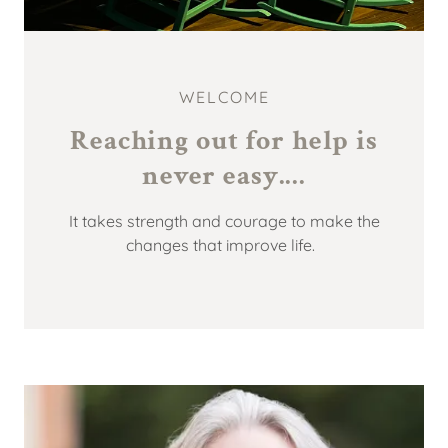
WELCOME
Reaching out for help is
It takes strength and courage to make the
changes that improve life.