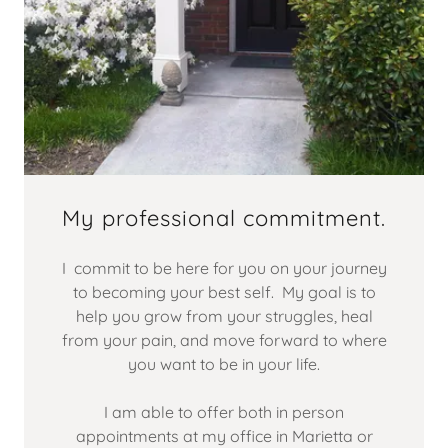
My professional commitment.
I commit to be here for you on your journey
to becoming your best self. My goal is to
help you grow from your struggles, heal
from your pain, and move forward to where
you want to be in your life.
I am able to offer both in person
appointments at my office in Marietta or