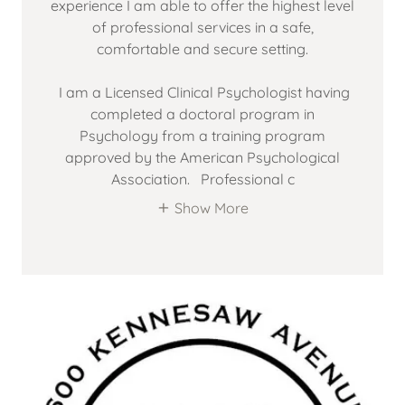
experience I am able to offer the highest level
of professional services in a safe,
comfortable and secure setting.
I am a Licensed Clinical Psychologist having
completed a doctoral program in
Psychology from a training program
approved by the American Psychological
Association. Professional c
Show More