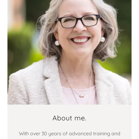
About me.
With over 30 years of advanced training and